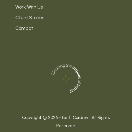
Work With Us
Client Stories
Contact
Copyright © 2026 - Beth Cordrey | All Rights
Reserved