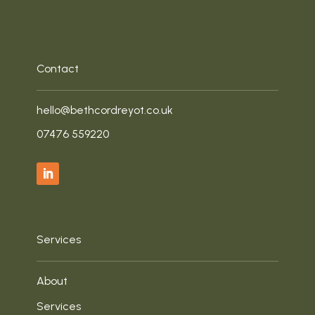
Contact
hello@bethcordreyot.co.uk
‭07476 559220‬
Services
About
Services