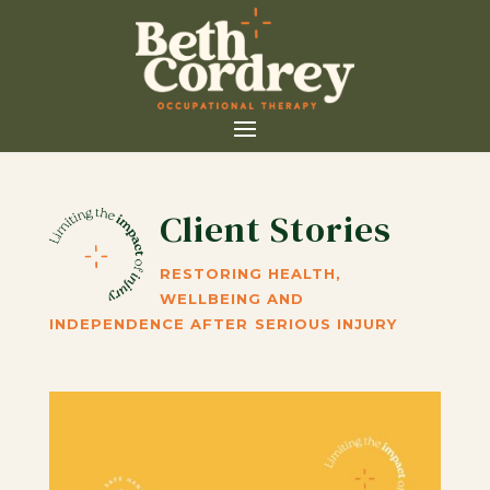
Client Stories
RESTORING HEALTH,
WELLBEING AND
INDEPENDENCE AFTER SERIOUS INJURY