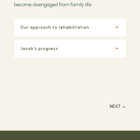
become disengaged from family life.
Our approach to rehabilitation
Jacob's progress
NEXT
→