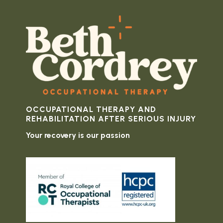
OCCUPATIONAL THERAPY AND
REHABILITATION AFTER SERIOUS INJURY
Your recovery is our passion