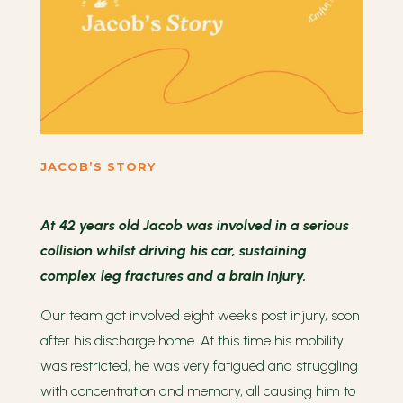
JACOB’S STORY
At 42 years old Jacob was involved in a serious
collision whilst driving his car, sustaining
complex leg fractures and a brain injury.
Our team got involved eight weeks post injury, soon
after his discharge home. At this time his mobility
was restricted, he was very fatigued and struggling
with concentration and memory, all causing him to